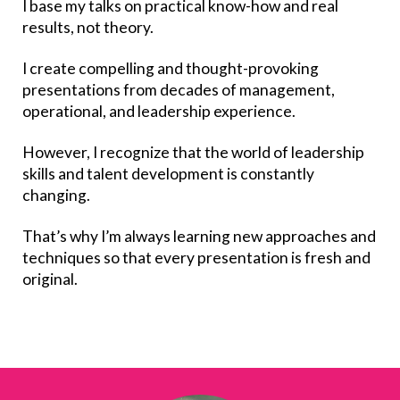
I base my talks on practical know-how and real
results, not theory.
I create compelling and thought-provoking
presentations from decades of management,
operational, and leadership experience.
However, I recognize that the world of leadership
skills and talent development is constantly
changing.
That’s why I’m always learning new approaches and
techniques so that every presentation is fresh and
original.