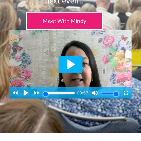
next event.
Meet With Mindy