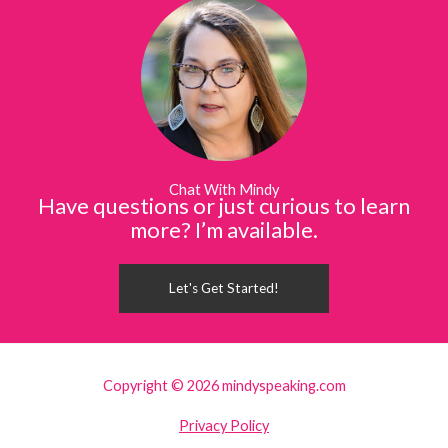
Chat With Mindy
Have questions or just curious to learn
more? I’m available.
Let's Get Started!
Copyright © 2026 mindyspeaking.com
Privacy Policy