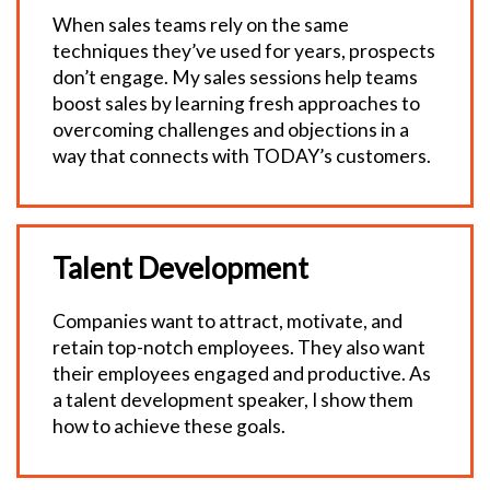
When sales teams rely on the same
techniques they’ve used for years, prospects
don’t engage. My sales sessions help teams
boost sales by learning fresh approaches to
overcoming challenges and objections in a
way that connects with TODAY’s customers.
Talent Development
Companies want to attract, motivate, and
retain top-notch employees. They also want
their employees engaged and productive. As
a talent development speaker, I show them
how to achieve these goals.