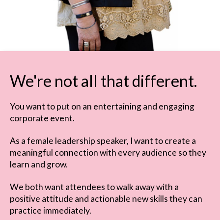
We're not all that different.
You want to put on an entertaining and engaging
corporate event.
As a female leadership speaker, I want to create a
meaningful connection with every audience so they
learn and grow.
We both want attendees to walk away with a
positive attitude and actionable new skills they can
practice immediately.