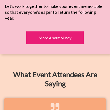
Let’s work together to make your event memorable
so that everyone’s eager to return the following
year.
More About Mindy
What Event Attendees Are
Saying