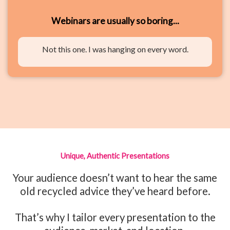
Webinars are usually so boring...
Not this one. I was hanging on every word.
Unique, Authentic Presentations
Your audience doesn’t want to hear the same
old recycled advice they’ve heard before.
That’s why I tailor every presentation to the