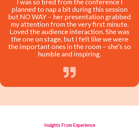
I was so tired from the conference I
planned to nap a bit during this session
but NO WAY – her presentation grabbed
my attention from the very first minute.
Loved the audience interaction. She was
the one on stage, but I felt like we were
the important ones in the room – she’s so
humble and inspiring.
Insights From Experience