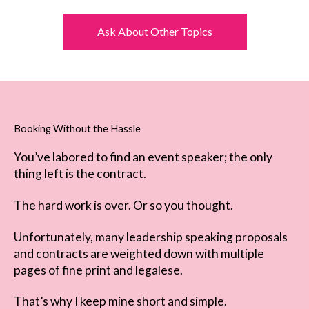
Ask About Other Topics
Booking Without the Hassle
You’ve labored to find an event speaker; the only
thing left is the contract.
The hard work is over. Or so you thought.
Unfortunately, many leadership speaking proposals
and contracts are weighted down with multiple
pages of fine print and legalese.
That’s why I keep mine short and simple.