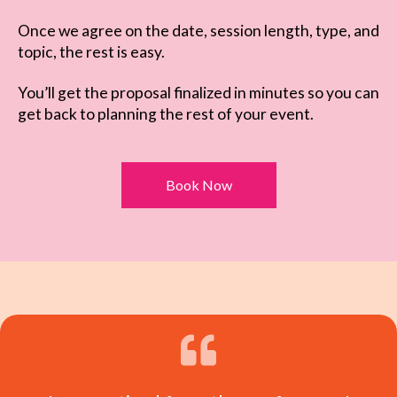
Once we agree on the date, session length, type, and
topic, the rest is easy.
You’ll get the proposal finalized in minutes so you can
get back to planning the rest of your event.
Book Now