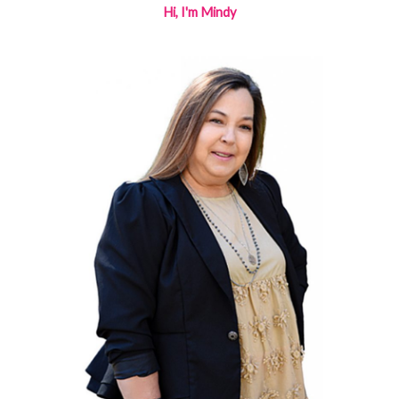
Hi, I'm Mindy