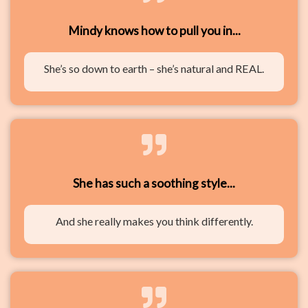
Mindy knows how to pull you in...
She’s so down to earth – she’s natural and REAL.
She has such a soothing style...
And she really makes you think differently.