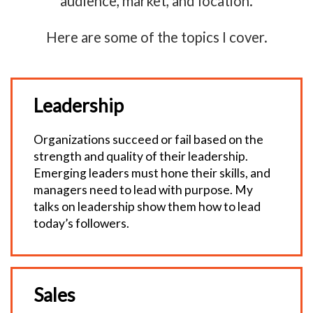
audience, market, and location.
Here are some of the topics I cover.
Leadership
Organizations succeed or fail based on the
strength and quality of their leadership.
Emerging leaders must hone their skills, and
managers need to lead with purpose. My
talks on leadership show them how to lead
today’s followers.
Sales