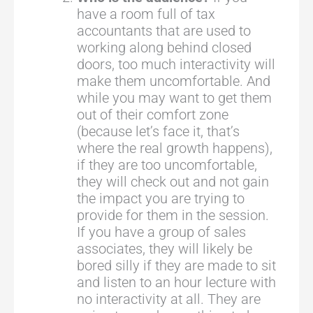
have a room full of tax
accountants that are used to
working along behind closed
doors, too much interactivity will
make them uncomfortable. And
while you may want to get them
out of their comfort zone
(because let’s face it, that’s
where the real growth happens),
if they are too uncomfortable,
they will check out and not gain
the impact you are trying to
provide for them in the session.
If you have a group of sales
associates, they will likely be
bored silly if they are made to sit
and listen to an hour lecture with
no interactivity at all. They are