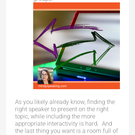
As you likely already know, finding the
right speaker to present on the right
topic, while including the more
appropriate interactivity is hard. And
the last thing you want is a room full of