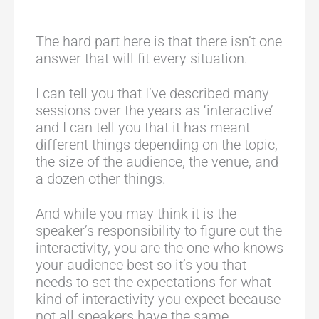
The hard part here is that there isn’t one
answer that will fit every situation.
I can tell you that I’ve described many
sessions over the years as ‘interactive’
and I can tell you that it has meant
different things depending on the topic,
the size of the audience, the venue, and
a dozen other things.
And while you may think it is the
speaker’s responsibility to figure out the
interactivity, you are the one who knows
your audience best so it’s you that
needs to set the expectations for what
kind of interactivity you expect because
not all speakers have the same