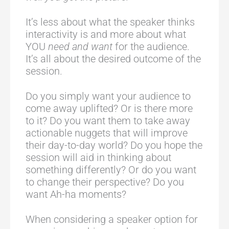
It’s less about what the speaker thinks
interactivity is and more about what
YOU
need and want
for the audience.
It’s all about the desired outcome of the
session.
Do you simply want your audience to
come away uplifted? Or is there more
to it? Do you want them to take away
actionable nuggets that will improve
their day-to-day world? Do you hope the
session will aid in thinking about
something differently? Or do you want
to change their perspective? Do you
want Ah-ha moments?
When considering a speaker option for