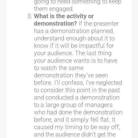
going to need something to keep
them engaged.
What is the activity or
demonstration?
If the presenter
has a demonstration planned,
understand enough about it to
know if it will be impactful for
your audience. The last thing
your audience wants is to have
to watch the same
demonstration they’ve seen
before. I’ll confess, I’ve neglected
to consider this point in the past
and conducted a demonstration
to a large group of managers
who had done the demonstration
before, and it simply fell flat. It
caused my timing to be way off,
and the audience didn’t get the