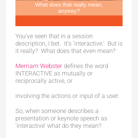
You’ve seen that in a session
description, I bet. It’s ‘interactive.’ But is
it really? What does that even mean?
Merriam Webster
defines the word
INTERACTIVE as mutually or
reciprocally active, or
involving the actions or input of a user.
So, when someone describes a
presentation or keynote speech as
‘interactive’ what do they mean?