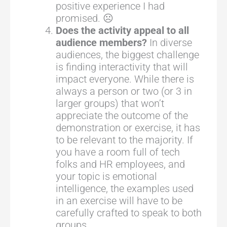
positive experience I had
promised. ☹
Does the activity appeal to all
audience members?
In diverse
audiences, the biggest challenge
is finding interactivity that will
impact everyone. While there is
always a person or two (or 3 in
larger groups) that won’t
appreciate the outcome of the
demonstration or exercise, it has
to be relevant to the majority. If
you have a room full of tech
folks and HR employees, and
your topic is emotional
intelligence, the examples used
in an exercise will have to be
carefully crafted to speak to both
groups.