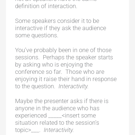
definition of interaction.
Some speakers consider it to be
interactive if they ask the audience
some questions.
You’ve probably been in one of those
sessions. Perhaps the speaker starts
by asking who is enjoying the
conference so far. Those who are
enjoying it raise their hand in response
to the question.
Interactivity.
Maybe the presenter asks if there is
anyone in the audience who has
experienced _____<insert some
situation related to the session’s
topic>___.
Interactivity.