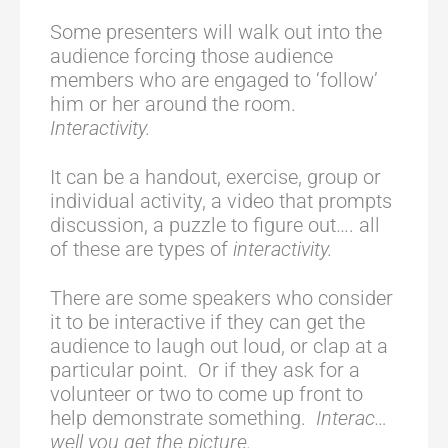
Some presenters will walk out into the
audience forcing those audience
members who are engaged to ‘follow’
him or her around the room.
Interactivity.
It can be a handout, exercise, group or
individual activity, a video that prompts
discussion, a puzzle to figure out…. all
of these are types of
interactivity.
There are some speakers who consider
it to be interactive if they can get the
audience to laugh out loud, or clap at a
particular point. Or if they ask for a
volunteer or two to come up front to
help demonstrate something.
Interac…
well you get the picture.