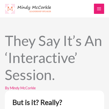
Skip
to
content
They Say It’s An
‘Interactive’
Session.
By
Mindy McCorkle
But is it? Really?