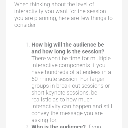
When thinking about the level of
interactivity you want for the session
you are planning, here are few things to
consider.
How big will the audience be
and how long is the session?
There won’t be time for multiple
interactive components if you
have hundreds of attendees in a
50-minute session. For larger
groups in break-out sessions or
short keynote sessions, be
realistic as to how much
interactivity can happen and still
convey the message you are
asking for.
Who is the audience?
If you