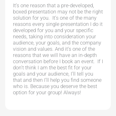
It’s one reason that a pre-developed,
boxed presentation may not be the right
solution for you. It’s one of the many
reasons every single presentation I do it
developed for you and your specific
needs, taking into consideration your
audience, your goals, and the company
vision and values. And it’s one of the
reasons that we will have an in-depth
conversation before I book an event. If I
don’t think I am the best fit for your
goals and your audience, I’ll tell you
that and then I’ll help you find someone
who is. Because you deserve the best
option for your group! Always!