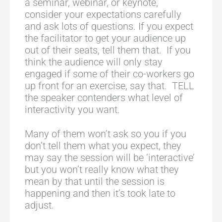
a seminar, webinar, or keynote,
consider your expectations carefully
and ask lots of questions. If you expect
the facilitator to get your audience up
out of their seats, tell them that. If you
think the audience will only stay
engaged if some of their co-workers go
up front for an exercise, say that. TELL
the speaker contenders what level of
interactivity you want.
Many of them won’t ask so you if you
don’t tell them what you expect, they
may say the session will be ‘interactive’
but you won’t really know what they
mean by that until the session is
happening and then it’s took late to
adjust.